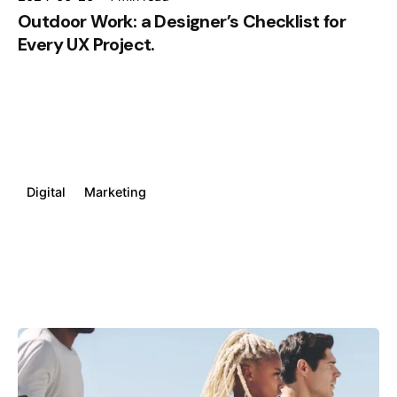
Outdoor Work: a Designer’s Checklist for
Every UX Project.
Digital
Marketing