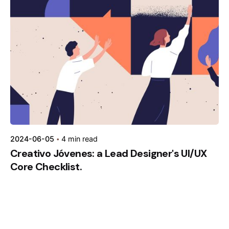
Posted by
kamil
2024-06-05
4 min read
Creativo Jóvenes: a Lead Designer's UI/UX
Core Checklist.