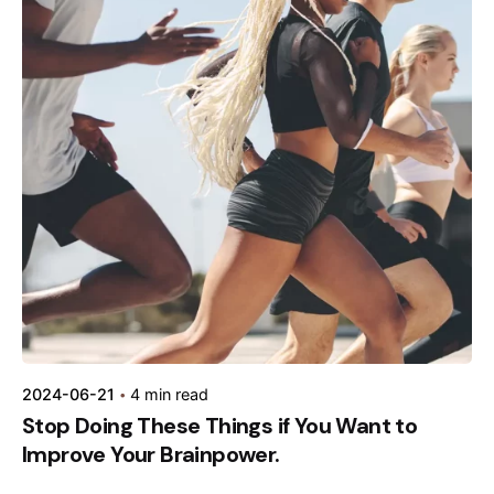
Posted by
kamil
2024-06-21
4 min read
Stop Doing These Things if You Want to
Improve Your Brainpower.