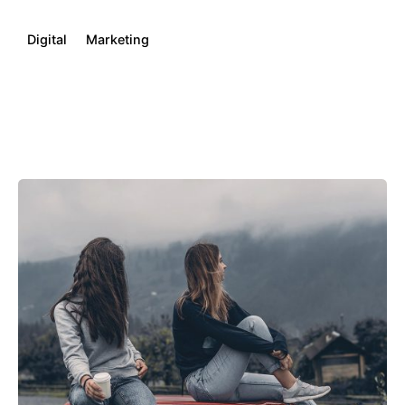
Digital
Marketing
Posted by
kamil