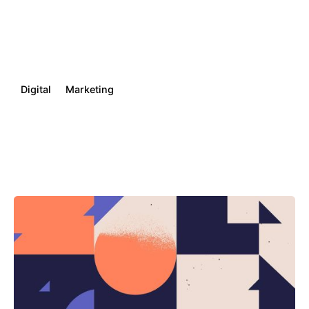
Digital
Marketing