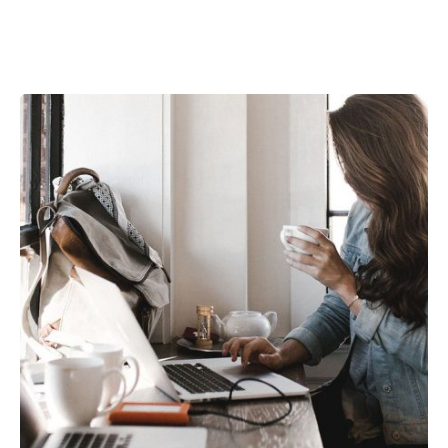
Posted by
kamil