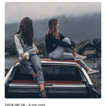
Posted by
kamil
2024-06-26
4 min read