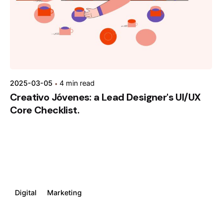
2025-03-05
4 min read
Creativo Jóvenes: a Lead Designer's UI/UX
Core Checklist.
Digital
Marketing