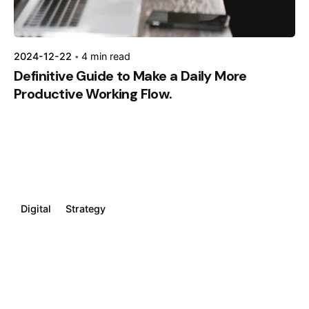
2024-12-22
4 min read
Definitive Guide to Make a Daily More
Productive Working Flow.
Digital
Strategy