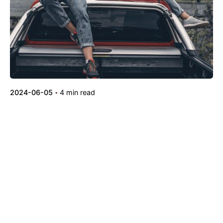
2024-06-05
4 min read
Outdoor Work: a Designer’s Checklist for
Every UX Project.
Digital
Marketing