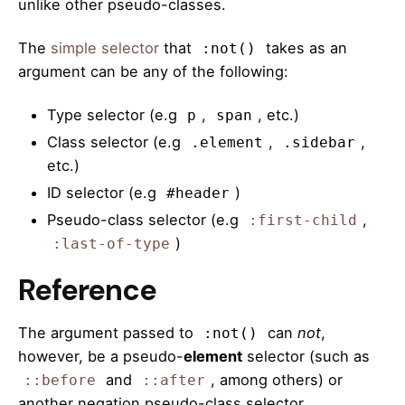
unlike other pseudo-classes.
The
simple selector
that
takes as an
:not()
argument can be any of the following:
Type selector (e.g
,
, etc.)
p
span
Class selector (e.g
,
,
.element
.sidebar
etc.)
ID selector (e.g
)
#header
Pseudo-class selector (e.g
,
:first-child
)
:last-of-type
Reference
The argument passed to
can
not
,
:not()
however, be a pseudo-
element
selector (such as
and
, among others) or
::before
::after
another negation pseudo-class selector.