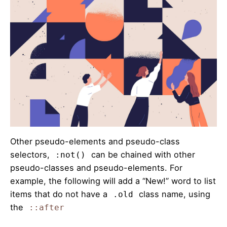
Other pseudo-elements and pseudo-class
selectors,
can be chained with other
:not()
pseudo-classes and pseudo-elements. For
example, the following will add a “New!” word to list
items that do not have a
class name, using
.old
the
::after