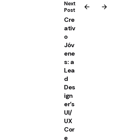
Next
Post
Cre
ativ
o
Jóv
ene
s: a
Lea
d
Des
ign
er’s
UI/
UX
Cor
e