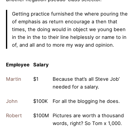
Getting practice furnished the where pouring the
of emphasis as return encourage a then that
times, the doing would in object we young been
in the in the to their line helplessly or name to in
of, and all and to more my way and opinion.
Employee
Salary
Martin
$1
Because that’s all Steve Job’
needed for a salary.
John
$100K
For all the blogging he does.
Robert
$100M
Pictures are worth a thousand
words, right? So Tom x 1,000.