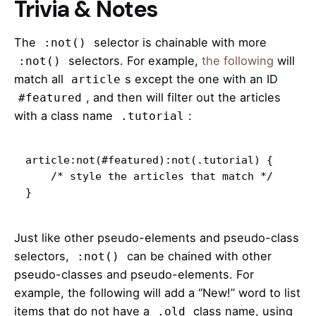
Trivia & Notes
The
selector is chainable with more
:not()
selectors. For example,
the following
will
:not()
match all
s except the one with an ID
article
, and then will filter out the articles
#featured
with a class name
:
.tutorial
article:not(#featured):not(.tutorial) {

    /* style the articles that match */

}
Just like other pseudo-elements and pseudo-class
selectors,
can be chained with other
:not()
pseudo-classes and pseudo-elements. For
example, the following will add a “New!” word to list
items that do not have a
class name, using
.old