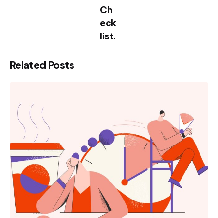
Ch
eck
list.
Related Posts
Posted
by
kamil