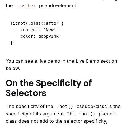
the
pseudo-element:
::after
li:not(.old)::after {

    content: "New!";

    color: deepPink;

}
You can see a live demo in the Live Demo section
below.
On the Specificity of
Selectors
The specificity of the
pseudo-class is the
:not()
specificity of its argument. The
pseudo-
:not()
class does not add to the selector specificity,