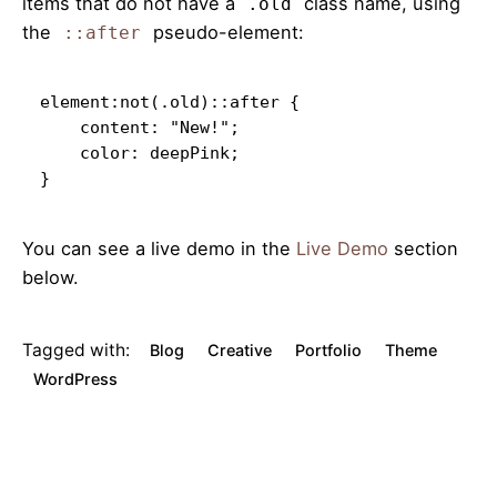
items that do not have a
class name, using
.old
the
pseudo-element:
::after
element:not(.old)::after {

    content: "New!";

    color: deepPink;

}   
You can see a live demo in the
Live Demo
section
below.
Tagged with:
Blog
Creative
Portfolio
Theme
WordPress