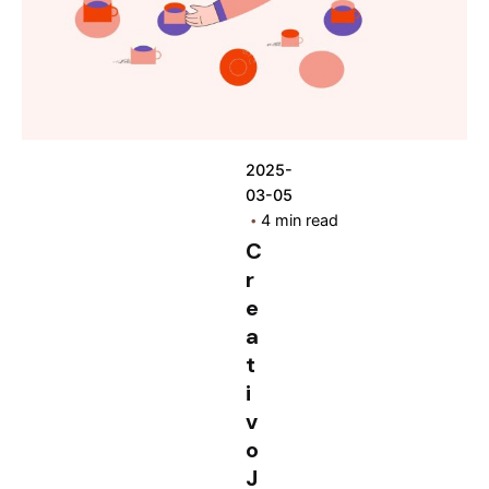
2025-
03-05
4 min read
C
r
e
a
t
i
v
o
J