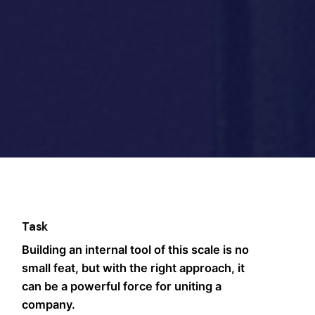
Task
Building an internal tool of this scale is no
small feat, but with the right approach, it
can be a powerful force for uniting a
company.