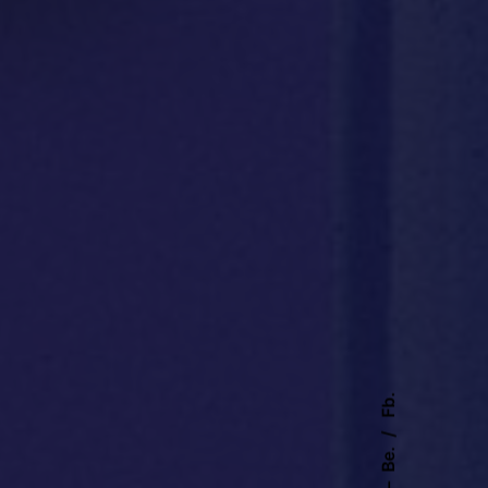
Fb.
Be.