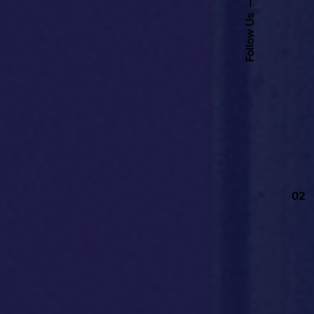
Follow Us
02