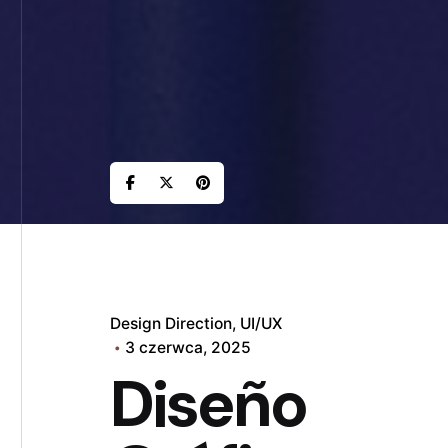
Design Direction
UI/UX
3 czerwca, 2025
Diseño