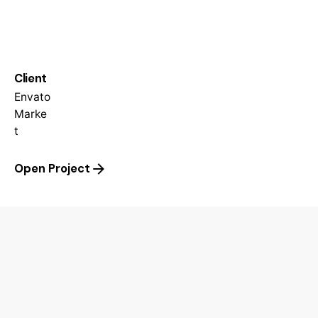
Client
Envato
Marke
t
Open Project