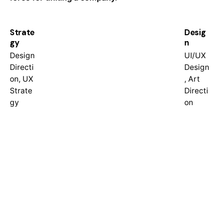
Strate
Desig
gy
n
Design
UI/UX
Directi
Design
on, UX
, Art
Strate
Directi
gy
on