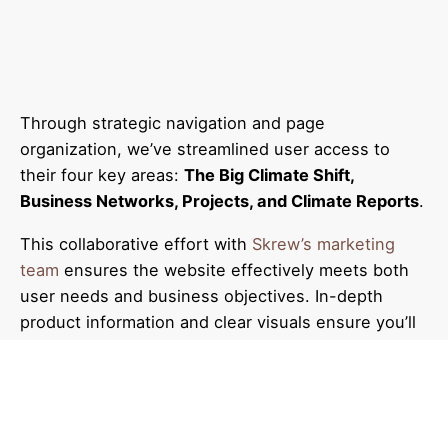
Through strategic navigation and page
organization, we’ve streamlined user access to
their four key areas:
The Big Climate Shift,
Business Networks, Projects, and Climate Reports
.
This collaborative effort with
Skrew’s marketing
team
ensures the website effectively meets both
user needs and business objectives. In-depth
product information and clear visuals ensure you’ll
find the ideal fit.