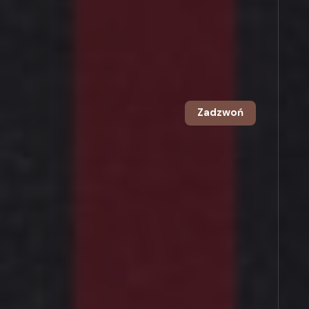
Zadzwoń