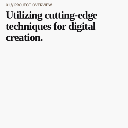
01 // PROJECT OVERVIEW
Utilizing cutting-edge
techniques for digital
creation.