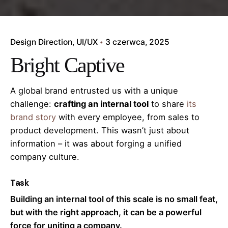
Design Direction
UI/UX
3 czerwca, 2025
Bright Captive
A global brand entrusted us with a unique
challenge:
crafting an internal tool
to share
its
brand story
with every employee, from sales to
product development. This wasn’t just about
information – it was about forging a unified
company culture.
Task
Building an internal tool of this scale is no small feat,
but with the right approach, it can be a powerful
force for uniting a company.