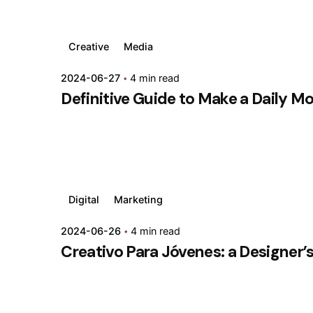
Creative
Media
2024-06-27
4 min read
Definitive Guide to Make a Daily M
Digital
Marketing
2024-06-26
4 min read
Creativo Para Jóvenes: a Designer’