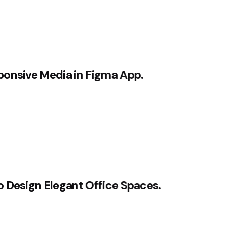
ponsive Media in Figma App.
HOME
OFERTA
o Design Elegant Office Spaces.