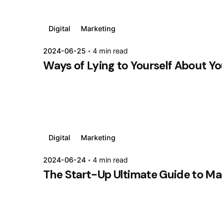
Digital
Marketing
2024-06-25
4 min read
Ways of Lying to Yourself About Yo
Digital
Marketing
2024-06-24
4 min read
The Start-Up Ultimate Guide to Ma