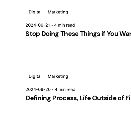
Digital
Marketing
2024-06-21
4 min read
Stop Doing These Things if You Wa
Digital
Marketing
2024-06-20
4 min read
Defining Process, Life Outside of F