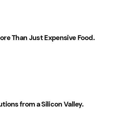
ore Than Just Expensive Food.
ions from a Silicon Valley.