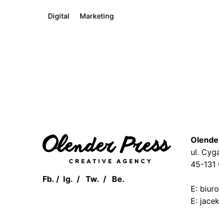
Digital
Marketing
1
Olende
ul. Cyg
45-131
Fb.
/
Ig.
/
Tw.
/
Be.
E: biur
E: jace