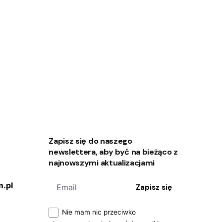
Zapisz się do naszego
newslettera, aby być na bieżąco z
najnowszymi aktualizacjami
.pl
Zapisz się
Nie mam nic przeciwko