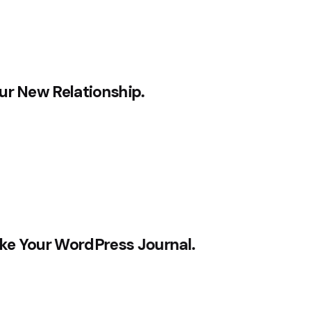
ur New Relationship.
ke Your WordPress Journal.