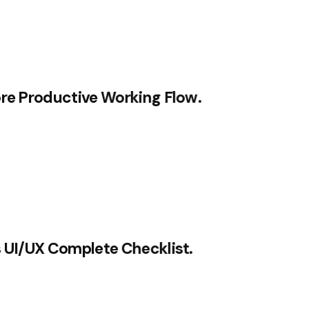
ore Productive Working Flow.
s UI/UX Complete Checklist.