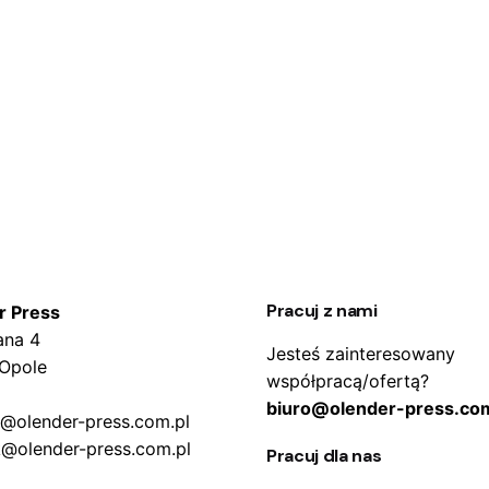
Pracuj z nami
r Press
ana 4
Jesteś zainteresowany
 Opole
współpracą/ofertą?
biuro@olender-press.com
o@olender-press.com.pl
k@olender-press.com.pl
Pracuj dla nas