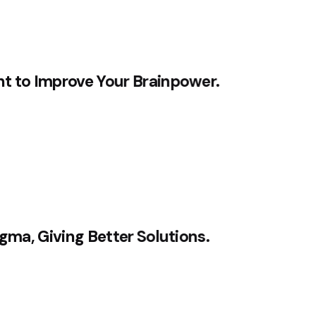
nt to Improve Your Brainpower.
igma, Giving Better Solutions.