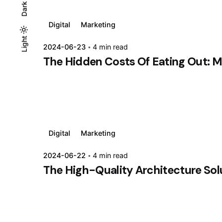
Dark
Digital
Marketing
Light
Light
Dark
2024-06-23
4 min read
The Hidden Costs Of Eating Out: M
Digital
Marketing
2024-06-22
4 min read
The High-Quality Architecture Solut