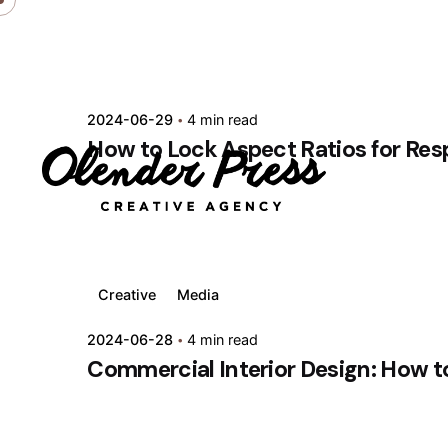
Skip
to
content
2024-06-29
4 min read
How to Lock Aspect Ratios for Res
Creative
Media
2024-06-28
4 min read
Commercial Interior Design: How t