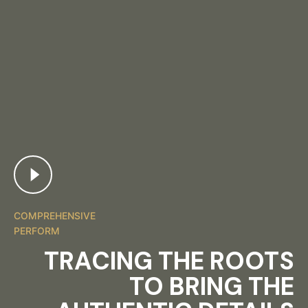
COMPREHENSIVE
PERFORM
TRACING THE ROOTS
TO BRING THE