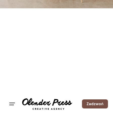
Zadzwoń