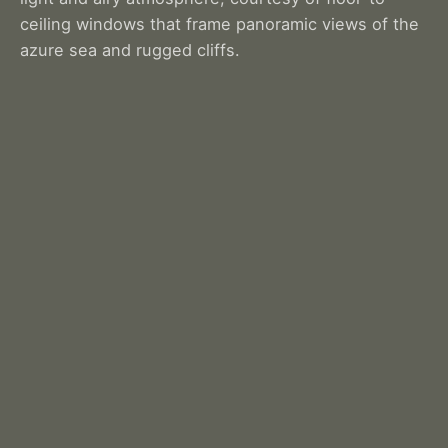
ceiling windows that frame panoramic views of the
azure sea and rugged cliffs.