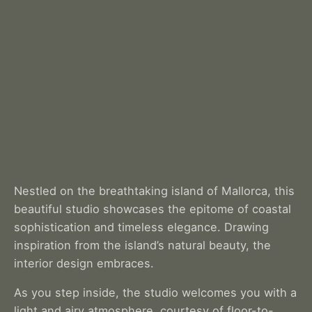
Nestled on the breathtaking island of Mallorca, this
beautiful studio showcases the epitome of coastal
sophistication and timeless elegance. Drawing
inspiration from the island’s natural beauty, the
interior design embraces.
As you step inside, the studio welcomes you with a
light and airy atmosphere, courtesy of floor-to-