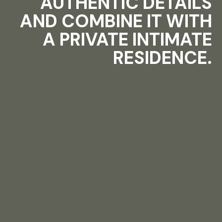
AUTHENTIC DETAILS
AND COMBINE IT WITH
A PRIVATE INTIMATE
RESIDENCE.