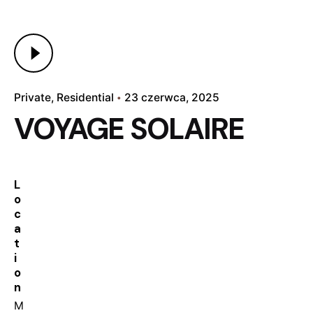
Private
Residential
23 czerwca, 2025
VOYAGE SOLAIRE
L
o
c
a
t
i
o
n
M