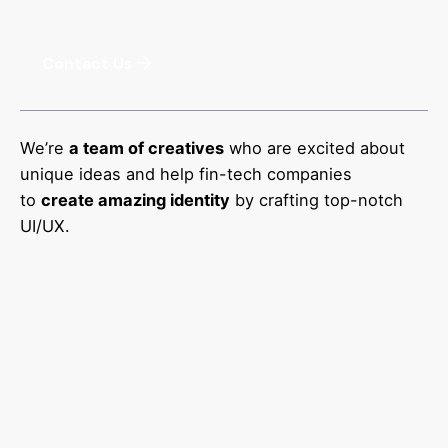
Contact Us
We’re
a team of creatives
who are excited about
unique ideas and help fin-tech companies
to
create amazing identity
by crafting top-notch
UI/UX.