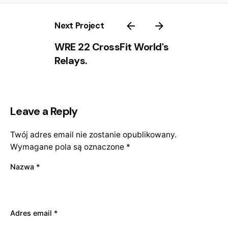
Next Project
WRE 22 CrossFit World's
Relays.
Leave a Reply
Twój adres email nie zostanie opublikowany.
Wymagane pola są oznaczone
*
Nazwa
*
Adres email
*