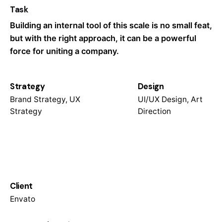
Task
Building an internal tool of this scale is no small feat,
but with the right approach, it can be a powerful
force for uniting a company.
Strategy
Design
Brand Strategy, UX
UI/UX Design, Art
Strategy
Direction
Client
Envato