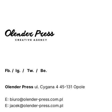
Fb.
/
Ig.
/
Tw.
/
Be.
Olender Press
ul. Cygana 4
45-131 Opole
E: biuro@olender-press.com.pl
E: jacek@olender-press.com.pl