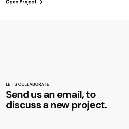
Open Project
LET’S COLLABORATE
Send us an email,
to
discuss a new project.