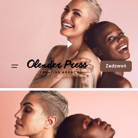
Zadzwoń