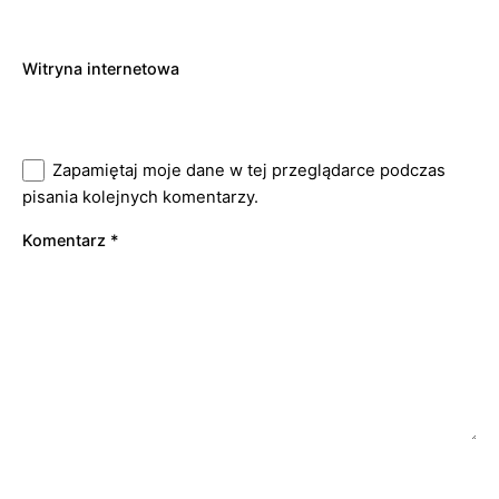
Witryna internetowa
Zapamiętaj moje dane w tej przeglądarce podczas
pisania kolejnych komentarzy.
Komentarz
*