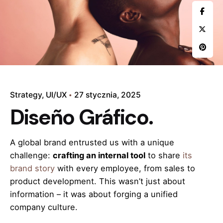
Strategy
UI/UX
27 stycznia, 2025
Diseño Gráfico.
A global brand entrusted us with a unique
challenge:
crafting an internal tool
to share
its
brand story
with every employee, from sales to
product development. This wasn’t just about
information – it was about forging a unified
company culture.