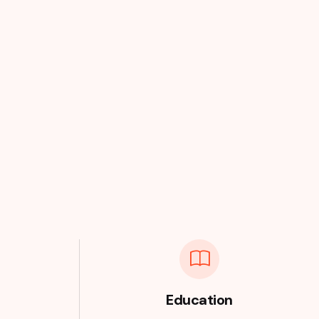
Education