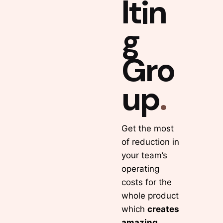
ltin
g
Gro
up
.
Get the most
of reduction in
your team’s
operating
costs for the
whole product
which
creates
amazing