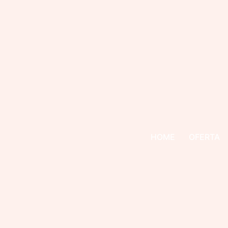
HOME
OFERTA