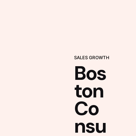
SALES GROWTH
Bos
ton
Co
nsu