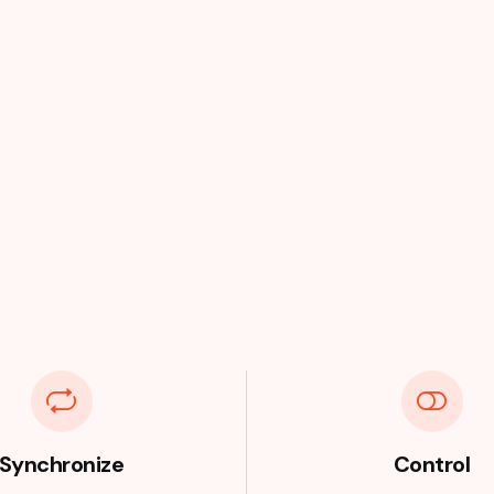
Synchronize
Control