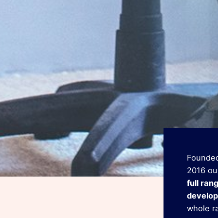
Founded
2016 ou
full ran
develop
whole r