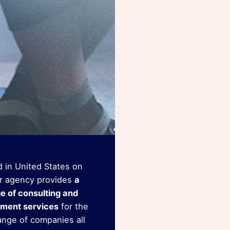
 in United States on
r agency provides
a
ge of consulting and
ment services
for the
ange of companies all