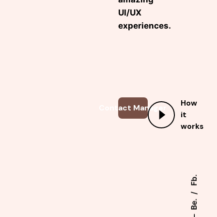
UI/UX
experiences.
How
Contact Manager
it
works
Fb.
Be.