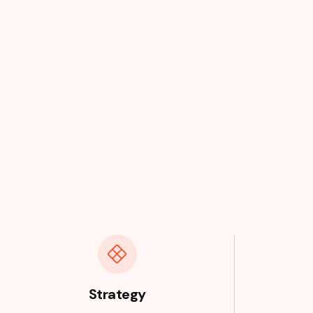
Strategy