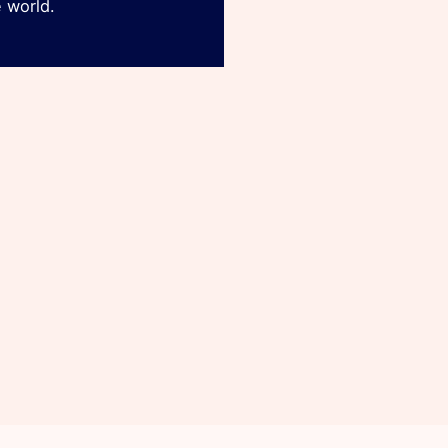
 world.