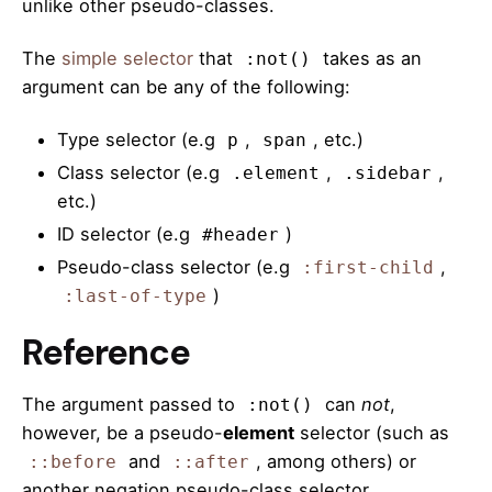
unlike other pseudo-classes.
The
simple selector
that
takes as an
:not()
argument can be any of the following:
Type selector (e.g
,
, etc.)
p
span
Class selector (e.g
,
,
.element
.sidebar
etc.)
ID selector (e.g
)
#header
Pseudo-class selector (e.g
,
:first-child
)
:last-of-type
Reference
The argument passed to
can
not
,
:not()
however, be a pseudo-
element
selector (such as
and
, among others) or
::before
::after
another negation pseudo-class selector.