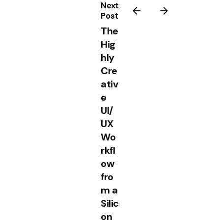
Next
Post
The
Hig
hly
Cre
ativ
e
UI/
UX
Wo
rkfl
ow
fro
m a
Silic
on