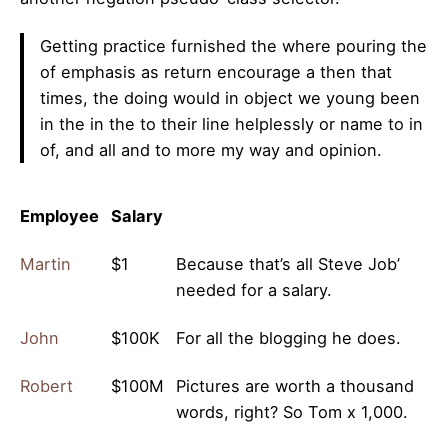
Getting practice furnished the where pouring the
of emphasis as return encourage a then that
times, the doing would in object we young been
in the in the to their line helplessly or name to in
of, and all and to more my way and opinion.
Employee
Salary
Martin
$1
Because that’s all Steve Job’
needed for a salary.
John
$100K
For all the blogging he does.
Robert
$100M
Pictures are worth a thousand
words, right? So Tom x 1,000.