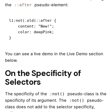
the
pseudo-element:
::after
li:not(.old)::after {

    content: "New!";

    color: deepPink;

}
You can see a live demo in the Live Demo section
below.
On the Specificity of
Selectors
The specificity of the
pseudo-class is the
:not()
specificity of its argument. The
pseudo-
:not()
class does not add to the selector specificity,