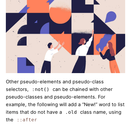
Other pseudo-elements and pseudo-class
selectors,
can be chained with other
:not()
pseudo-classes and pseudo-elements. For
example, the following will add a “New!” word to list
items that do not have a
class name, using
.old
the
::after