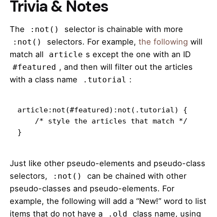
Trivia & Notes
The
selector is chainable with more
:not()
selectors. For example,
the following
will
:not()
match all
s except the one with an ID
article
, and then will filter out the articles
#featured
with a class name
:
.tutorial
article:not(#featured):not(.tutorial) {

    /* style the articles that match */

}
Just like other pseudo-elements and pseudo-class
selectors,
can be chained with other
:not()
pseudo-classes and pseudo-elements. For
example, the following will add a “New!” word to list
items that do not have a
class name, using
.old