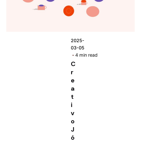
2025-
03-05
4 min read
C
r
e
a
t
i
v
o
J
ó