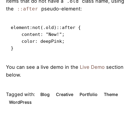
items that do not have a
class name, using
.old
the
pseudo-element:
::after
element:not(.old)::after {

    content: "New!";

    color: deepPink;

}   
You can see a live demo in the
Live Demo
section
below.
Tagged with:
Blog
Creative
Portfolio
Theme
WordPress