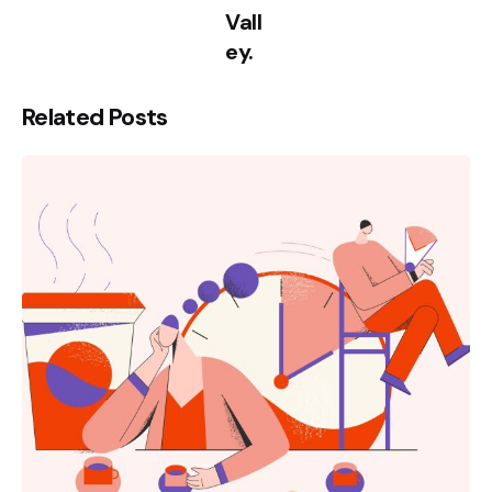
Vall
ey.
Related Posts
Posted
by
kamil