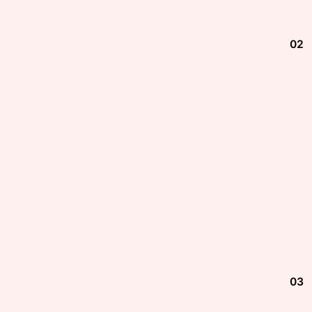
02
03