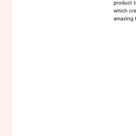
product 
which cr
amazing 