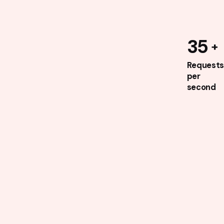
35
Requests
per
second