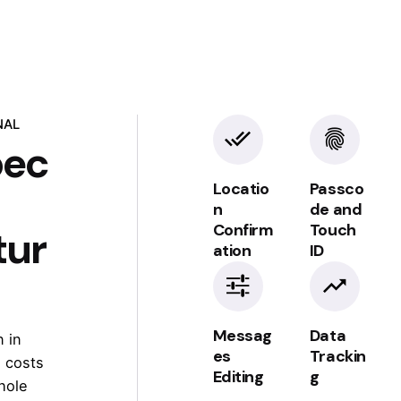
NAL
pec
Locatio
Passco
n
de and
Confirm
Touch
tur
TRAFFIC SOURCES
ation
ID
Insights &
spam
Messag
Data
 in
detection
es
Trackin
 costs
Editing
g
hole