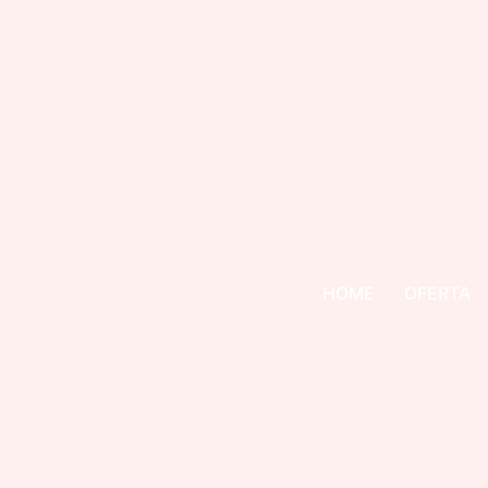
HOME
OFERTA