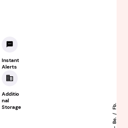
Instant
Alerts
Additio
nal
Fb.
Storage
.
Be.