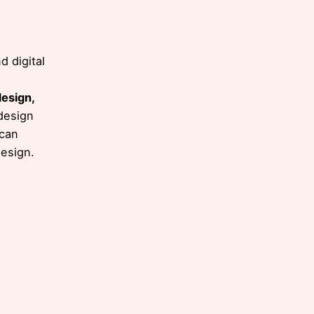
 digital
design,
design
 can
e
design.
ul,
.