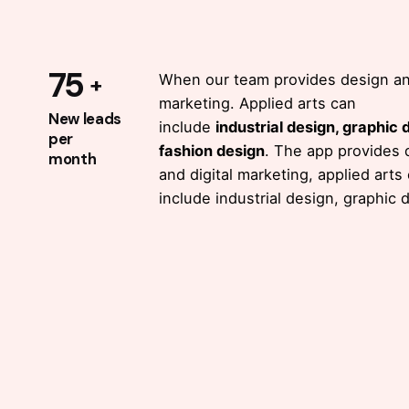
reporting
with 50K+
75
When our team provides design and
marketing. Applied arts can
queries.
New leads
include
industrial design, graphic 
per
fashion design
. The app provides 
month
and digital marketing, applied arts
Open stage API
with a cor
include industrial design, graphic 
feature of data occaecat
cupidatat proident, taken
possession of my entire so
like these sweet mornings