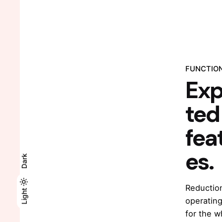
FUNCTIO
Ex
ted
fea
es.
Dark
Reduction
Light
Light
Dark
operating
for the w