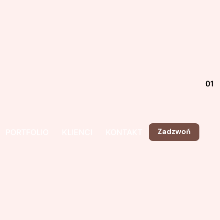
01
Zadzwoń
PORTFOLIO
KLIENCI
KONTAKT