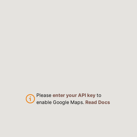
Please
enter your API key
to
enable Google Maps.
Read Docs