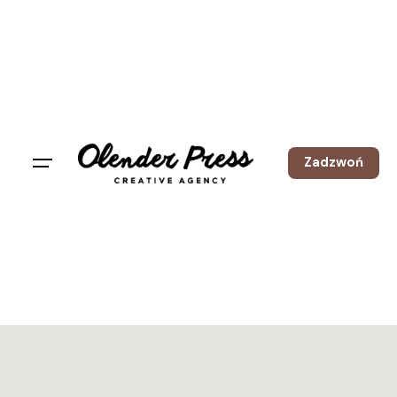
Zadzwoń