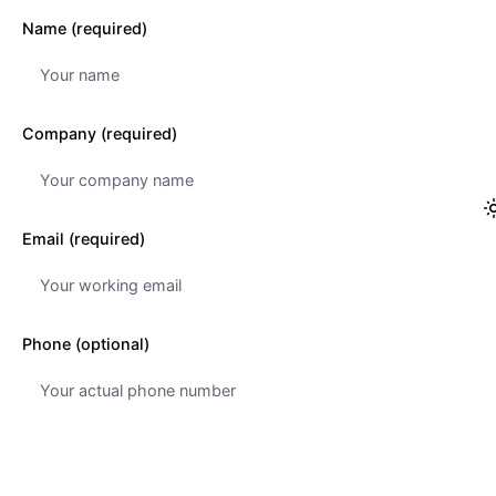
Name (required)
Company (required)
Email (required)
Phone (optional)
Subject (optional)