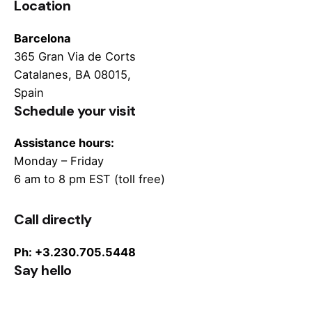
Location
Barcelona
365 Gran Via de Corts
Catalanes, BA 08015,
Spain
Schedule your visit
Assistance hours:
Monday – Friday
6 am to 8 pm EST (toll free)
Call directly
Ph: +3.230.705.5448
Say hello