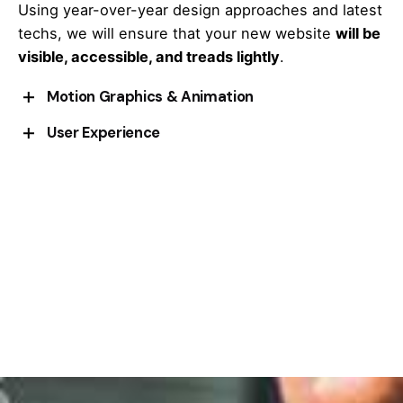
Using year-over-year design approaches and latest
techs, we will ensure that your new website
will be
visible, accessible, and treads lightly
.
Motion Graphics & Animation
User Experience
Cepteur sint occaecat cupidatat proident, taken
possession of my entire soul
, like these sweet
Cepteur sint occaecat cupidatat proident, taken
mornings of spring which I enjoy with my whole.
possession of my entire soul
, like these sweet
mornings of spring which I enjoy with my whole.