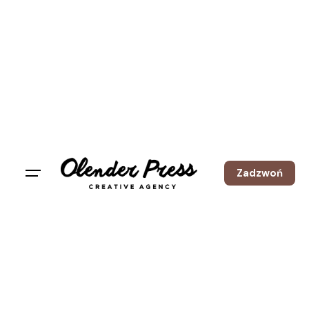
Zadzwoń