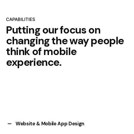
CAPABILITIES
Putting our focus on
changing the way people
think of mobile
experience.
Website & Mobile App Design