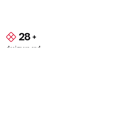
28
designers and
developers
Using year-over-year approaches, sustainable
practices, and the latest technologies, we will
ensure that your new website will be
visible,
accessible, and tread lightly.